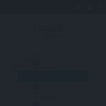
View all results
Sign in
Register
No results
Email
Featured
Password
Bed & Breakfast
Sign Up
Hotel
Guest
Accommodation