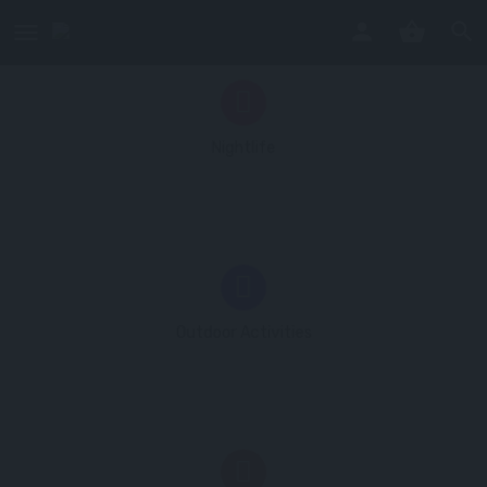
No listings
Nightlife
No listings
Outdoor Activities
1 listing