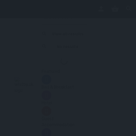
View all results
No results
Featured
Bed & Breakfast
Hotel
Guest
Accommodation